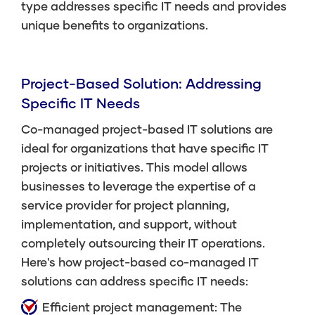
type addresses specific IT needs and provides
unique benefits to organizations.
Project-Based Solution: Addressing
Specific IT Needs
Co-managed project-based IT solutions are
ideal for organizations that have specific IT
projects or initiatives. This model allows
businesses to leverage the expertise of a
service provider for project planning,
implementation, and support, without
completely outsourcing their IT operations.
Here's how project-based co-managed IT
solutions can address specific IT needs:
Efficient project management: The