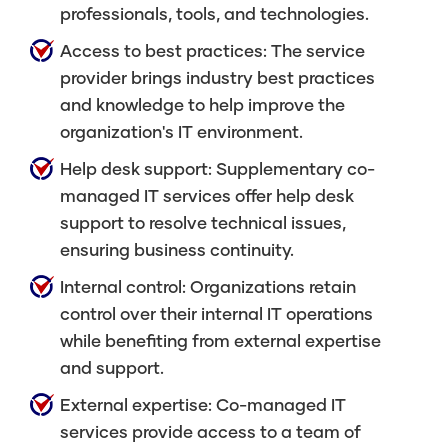
professionals, tools, and technologies.
Access to best practices: The service
provider brings industry best practices
and knowledge to help improve the
organization's IT environment.
Help desk support: Supplementary co-
managed IT services offer help desk
support to resolve technical issues,
ensuring business continuity.
Internal control: Organizations retain
control over their internal IT operations
while benefiting from external expertise
and support.
External expertise: Co-managed IT
services provide access to a team of