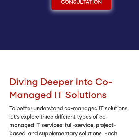
CONSULTATION
Diving Deeper into Co-
Managed IT Solutions
To better understand co-managed IT solutions,
let's explore three different types of co-
managed IT services: full-service, project-
based, and supplementary solutions. Each