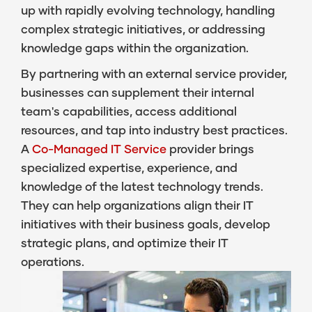
up with rapidly evolving technology, handling
complex strategic initiatives, or addressing
knowledge gaps within the organization.
By partnering with an external service provider,
businesses can supplement their internal
team's capabilities, access additional
resources, and tap into industry best practices.
A
Co-Managed IT Service
provider brings
specialized expertise, experience, and
knowledge of the latest technology trends.
They can help organizations align their IT
initiatives with their business goals, develop
strategic plans, and optimize their IT
operations.