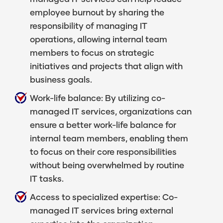
employee burnout by sharing the
responsibility of managing IT
operations, allowing internal team
members to focus on strategic
initiatives and projects that align with
business goals.
Work-life balance: By utilizing co-
managed IT services, organizations can
ensure a better work-life balance for
internal team members, enabling them
to focus on their core responsibilities
without being overwhelmed by routine
IT tasks.
Access to specialized expertise: Co-
managed IT services bring external