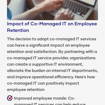
Impact of Co-Managed IT on Employee
Retention
The decision to adopt co-managed IT services
can have a significant impact on employee
retention and satisfaction. By partnering with a
co-managed IT service provider, organizations
can create a supportive IT environment,
alleviate the burden on internal IT departments,
and improve operational efficiency. Here's how
co-managed IT can positively impact
employee retention:
Improved employee morale: Co-
managed IT services can help reduce