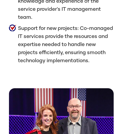
knowledge and experience of the
service provider's IT management
team.
Support for new projects: Co-managed
IT services provide the resources and
expertise needed to handle new
projects efficiently, ensuring smooth
technology implementations.