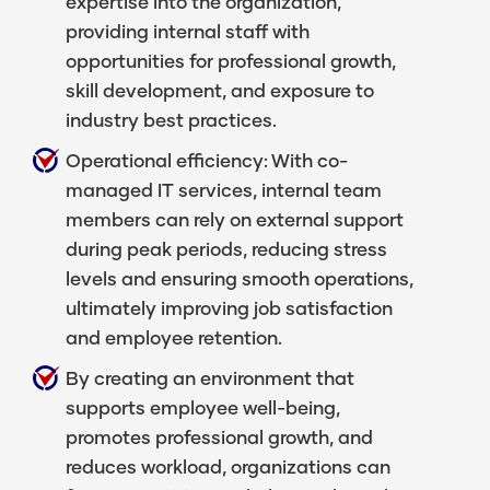
expertise into the organization,
providing internal staff with
opportunities for professional growth,
skill development, and exposure to
industry best practices.
Operational efficiency: With co-
managed IT services, internal team
members can rely on external support
during peak periods, reducing stress
levels and ensuring smooth operations,
ultimately improving job satisfaction
and employee retention.
By creating an environment that
supports employee well-being,
promotes professional growth, and
reduces workload, organizations can