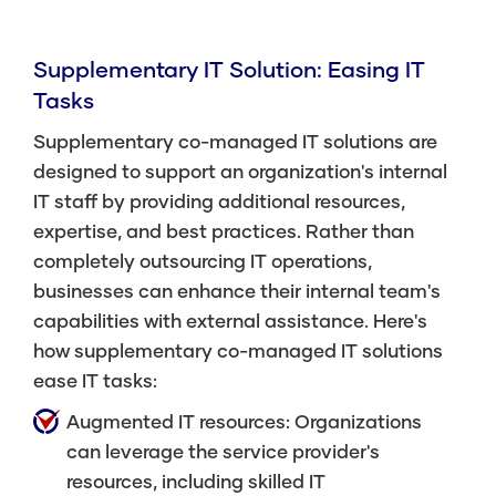
Supplementary IT Solution: Easing IT
Tasks
Supplementary co-managed IT solutions are
designed to support an organization's internal
IT staff by providing additional resources,
expertise, and best practices. Rather than
completely outsourcing IT operations,
businesses can enhance their internal team's
capabilities with external assistance. Here's
how supplementary co-managed IT solutions
ease IT tasks:
Augmented IT resources: Organizations
can leverage the service provider's
resources, including skilled IT