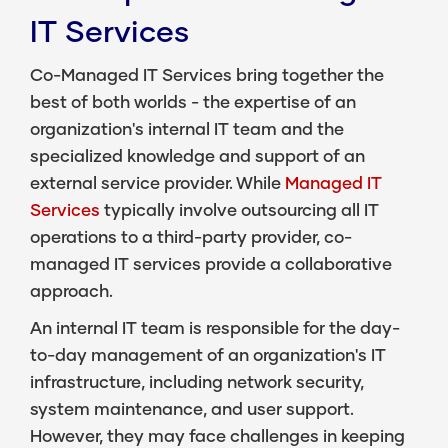
IT Services
Co-Managed IT Services
bring together the
best of both worlds - the expertise of an
organization's internal IT team and the
specialized knowledge and support of an
external service provider. While
Managed IT
Services
typically involve outsourcing all IT
operations to a third-party provider, co-
managed IT services provide a collaborative
approach.
An internal IT team is responsible for the day-
to-day management of an organization's IT
infrastructure, including network security,
system maintenance, and user support.
However, they may face challenges in keeping