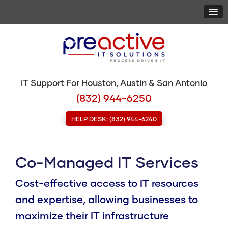
IT Support For Houston, Austin & San Antonio
(832) 944-6250
HELP DESK: (832) 944-6240
Co-Managed IT Services
Cost-effective access to IT resources
and expertise, allowing businesses to
maximize their IT infrastructure