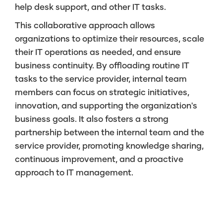
help desk support, and other IT tasks.
This collaborative approach allows
organizations to optimize their resources, scale
their IT operations as needed, and ensure
business continuity. By offloading routine IT
tasks to the service provider, internal team
members can focus on strategic initiatives,
innovation, and supporting the organization's
business goals. It also fosters a strong
partnership between the internal team and the
service provider, promoting knowledge sharing,
continuous improvement, and a proactive
approach to IT management.