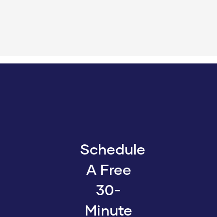
Schedule
A Free
30-
Minute