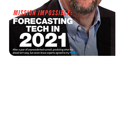
The
Preactive
IT
Approach