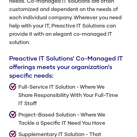
needs. Co-managed IT solutions are often
customized and dependent on the needs of
each individual company. Wherever you need
help with your IT, Preactive IT Solutions can
provide it with an elegant co-managed IT
solution.
Preactive IT Solutions’ Co-Managed IT
offerings meets your organization’s
specific needs:
Full-Service IT Solution
- Where We
Share Responsibility With Your Full-Time
IT Staff
Project-Based Solution
- Where We
Tackle a Specific IT Need You Have
Supplementary IT Solution
- That