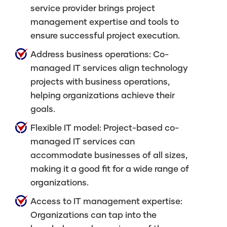
service provider brings project
management expertise and tools to
ensure successful project execution.
Address business operations: Co-
managed IT services align technology
projects with business operations,
helping organizations achieve their
goals.
Flexible IT model: Project-based co-
managed IT services can
accommodate businesses of all sizes,
making it a good fit for a wide range of
organizations.
Access to IT management expertise:
Organizations can tap into the