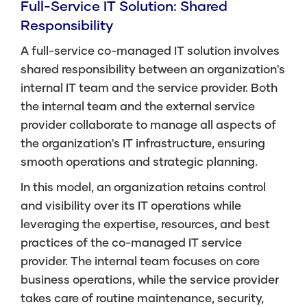
Full-Service IT Solution: Shared
Responsibility
A full-service co-managed IT solution involves
shared responsibility between an organization's
internal IT team and the service provider. Both
the internal team and the external service
provider collaborate to manage all aspects of
the organization's IT infrastructure, ensuring
smooth operations and strategic planning.
In this model, an organization retains control
and visibility over its IT operations while
leveraging the expertise, resources, and best
practices of the co-managed IT service
provider. The internal team focuses on core
business operations, while the service provider
takes care of routine maintenance, security,