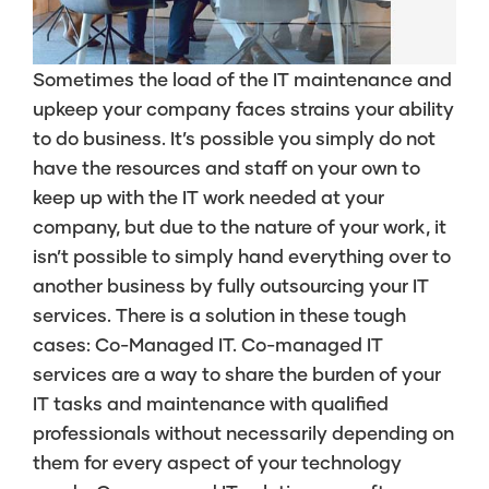
Sometimes the load of the IT maintenance and
upkeep your company faces strains your ability
to do business. It’s possible you simply do not
have the resources and staff on your own to
keep up with the IT work needed at your
company, but due to the nature of your work, it
isn’t possible to simply hand everything over to
another business by fully outsourcing your IT
services. There is a solution in these tough
cases: Co-Managed IT. Co-managed IT
services are a way to share the burden of your
IT tasks and maintenance with qualified
professionals without necessarily depending on
them for every aspect of your technology