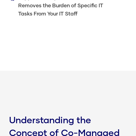
Removes the Burden of Specific IT
Tasks From Your IT Staff
Understanding the
Concept of Co-Managed