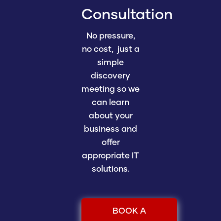
Consultation
No pressure,
no cost, just a
simple
discovery
meeting so we
can learn
about your
business and
offer
appropriate IT
solutions.
BOOK A