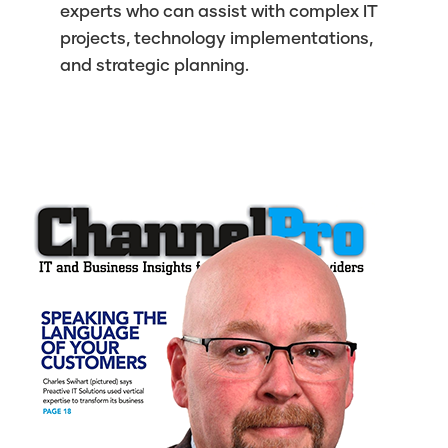
experts who can assist with complex IT
projects, technology implementations,
and strategic planning.