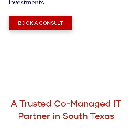
investments
BOOK A CONSULT
A Trusted Co-Managed IT
Partner in South Texas