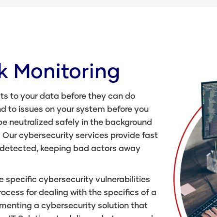
k Monitoring
ts to your data before they can do
d to issues on your system before you
be neutralized safely in the background
. Our cybersecurity services provide fast
 detected, keeping bad actors away
e specific cybersecurity vulnerabilities
cess for dealing with the specifics of a
menting a cybersecurity solution that