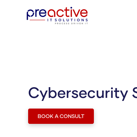
Cybersecurity 
BOOK A CONSULT