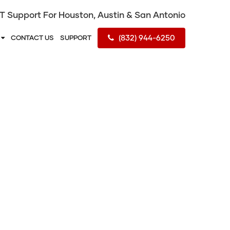
IT Support For Houston, Austin & San Antonio
(832) 944-6250
S
CONTACT US
SUPPORT