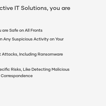
tive IT Solutions, you are
 are Safe on All Fronts
n Any Suspicious Activity on Your
ect Attacks, Including Ransomware
ific Risks, Like Detecting Malicious
or Correspondence