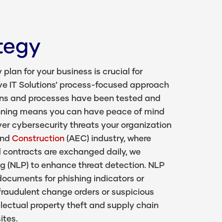
tegy
lan for your business is crucial for
ve IT Solutions’ process-focused approach
ans and processes have been tested and
anning means you can have peace of mind
er cybersecurity threats your organization
and
Construction
(AEC) industry, where
nd contracts are exchanged daily, we
g (NLP) to enhance threat detection. NLP
ocuments for phishing indicators or
raudulent change orders or suspicious
llectual property theft and supply chain
ites.