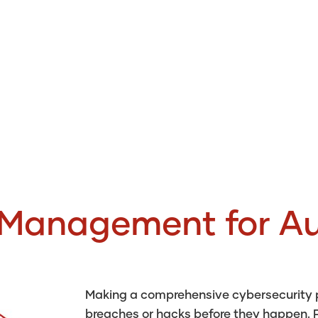
 Management for Au
Making a comprehensive cybersecurity pl
breaches or hacks before they happen. P