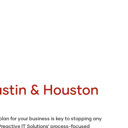
stin & Houston
an for your business is key to stopping any
reactive IT Solutions’ process-focused