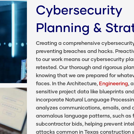
Cybersecurity
Planning & Stra
Creating a comprehensive cybersecurity p
preventing breaches and hacks. Preacti
to our work means our cybersecurity pl
retested. Our thorough and rigorous pl
knowing that we are prepared for whatev
faces. In the Architecture,
Engineering
, 
sensitive project data like blueprints a
incorporate Natural Language Processin
analyzes communications, emails, and d
anomalous language patterns, such as f
subcontractor bids, helping prevent inte
attacks common in Texas construction s