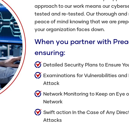
approach to our work means our cybers
tested and re-tested. Our thorough and
peace of mind knowing that we are prep
your organization faces down.
When you partner with Preac
ensuring:
Detailed Security Plans to Ensure You
Examinations for Vulnerabilities and
Attack
Network Monitoring to Keep an Eye o
Network
Swift action In the Case of Any Dir
Attacks