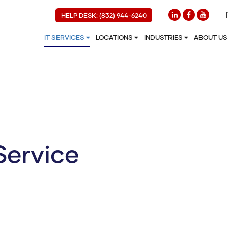
HELP DESK: (832) 944-6240
IT SERVICES
LOCATIONS
INDUSTRIES
ABOUT U
Service