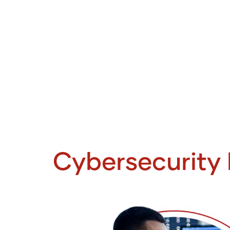
Cybersecurity