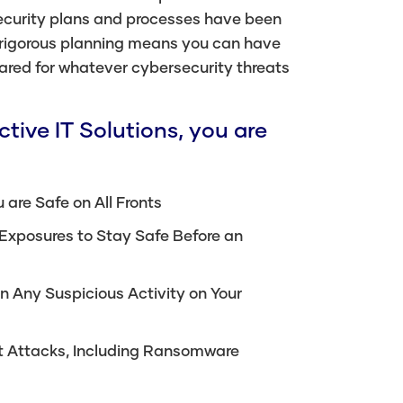
ecurity plans and processes have been
 rigorous planning means you can have
ared for whatever cybersecurity threats
tive IT Solutions, you are
 are Safe on All Fronts
 Exposures to Stay Safe Before an
n Any Suspicious Activity on Your
ect Attacks, Including Ransomware