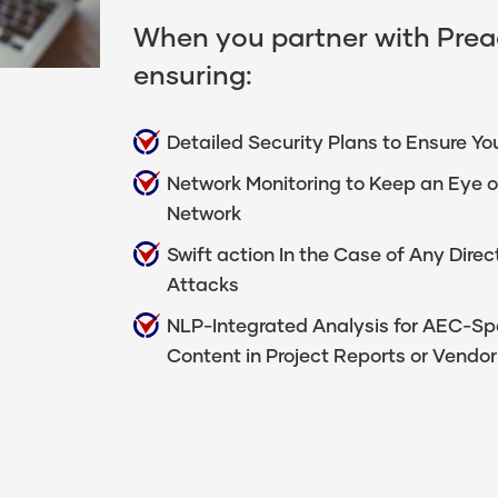
When you partner with Preac
ensuring:
Detailed Security Plans to Ensure You
Network Monitoring to Keep an Eye o
Network
Swift action In the Case of Any Dir
Attacks
NLP-Integrated Analysis for AEC-Spec
Content in Project Reports or Vend