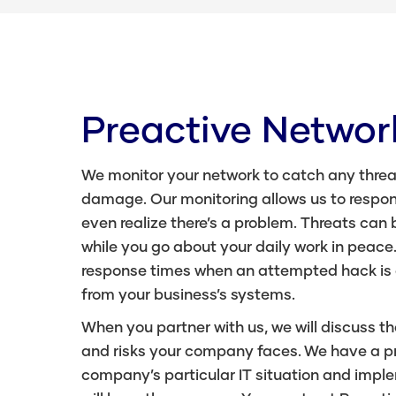
Preactive Networ
We monitor your network to catch any threa
damage. Our monitoring allows us to respon
even realize there’s a problem. Threats can 
while you go about your daily work in peace
response times when an attempted hack is
from your business’s systems.
When you partner with us, we will discuss th
and risks your company faces. We have a pro
company’s particular IT situation and imple