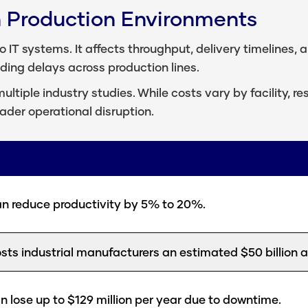
n Production Environments
 IT systems. It affects throughput, delivery timelines, a
ading delays across production lines.
ultiple industry studies. While costs vary by facility, 
oader operational disruption.
 reduce productivity by 5% to 20%.
s industrial manufacturers an estimated $50 billion a
 lose up to $129 million per year due to downtime.