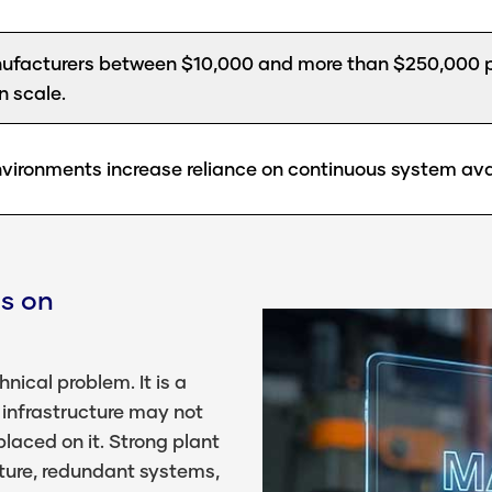
facturers between $10,000 and more than $250,000 p
n scale.
vironments increase reliance on continuous system avail
s on
nical problem. It is a
 infrastructure may not
laced on it. Strong plant
ture, redundant systems,