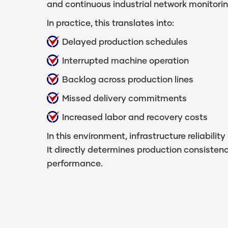
and continuous industrial network monitorin
In practice, this translates into:
Delayed production schedules
Interrupted machine operation
Backlog across production lines
Missed delivery commitments
Increased labor and recovery costs
In this environment, infrastructure reliability
It directly determines production consisten
performance.