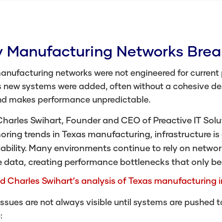
 Manufacturing Networks Bre
anufacturing networks were not engineered for current
 new systems were added, often without a cohesive desi
nd makes performance unpredictable.
harles Swihart, Founder and CEO of Preactive IT Soluti
oring trends in Texas manufacturing, infrastructure is 
ability. Many environments continue to rely on networ
e data, creating performance bottlenecks that only be
d Charles Swihart’s analysis of Texas manufacturing i
ssues are not always visible until systems are pushed 
: