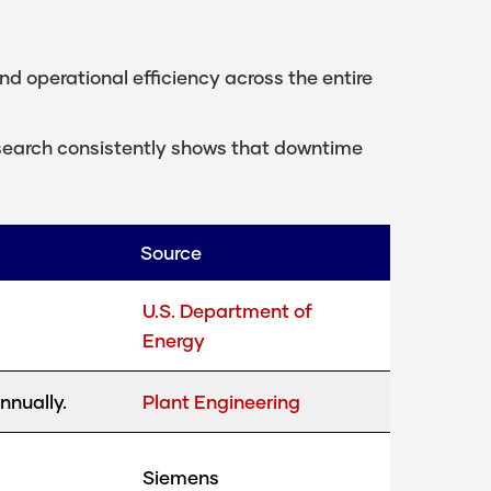
nd operational efficiency across the entire
research consistently shows that downtime
Source
U.S. Department of
Energy
nnually.
Plant Engineering
Siemens