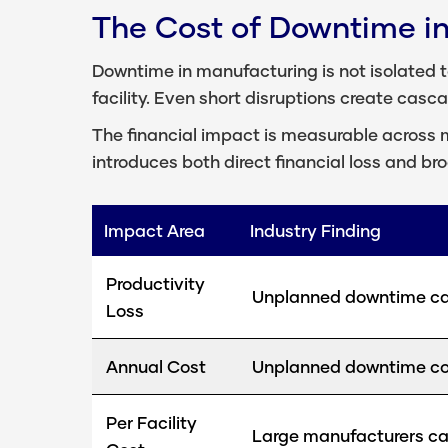
The Cost of Downtime i
Downtime in manufacturing is not isolated to
facility. Even short disruptions create casc
The financial impact is measurable across m
introduces both direct financial loss and br
Impact Area
Industry Finding
Productivity
Unplanned downtime can
Loss
Annual Cost
Unplanned downtime cost
Per Facility
Large manufacturers can