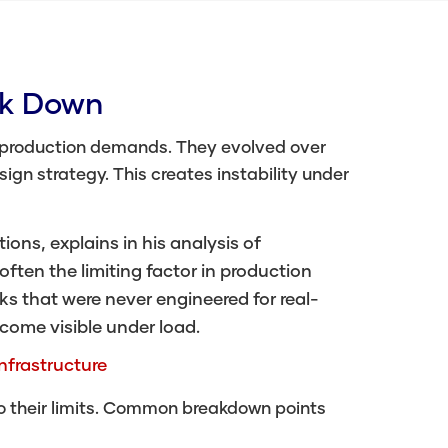
ak Down
 production demands. They evolved over
gn strategy. This creates instability under
ons, explains in his analysis of
often the limiting factor in production
ks that were never engineered for real-
come visible under load.
nfrastructure
to their limits. Common breakdown points