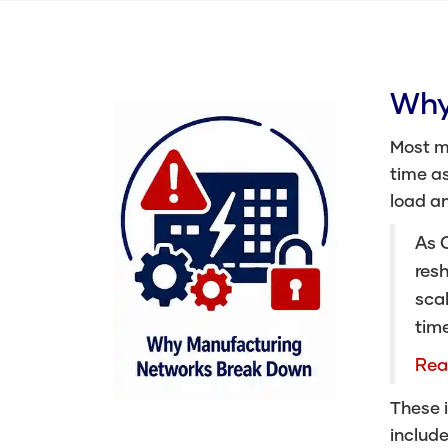
Why
Most m
time as
load a
As C
resh
scal
tim
Rea
These i
include