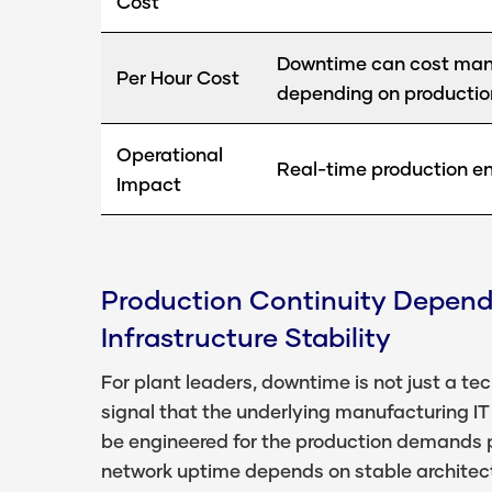
Cost
Downtime can cost manu
Per Hour Cost
depending on productio
Operational
Real-time production en
Impact
Production Continuity Depend
Infrastructure Stability
For plant leaders, downtime is not just a tech
signal that the underlying manufacturing IT
be engineered for the production demands p
network uptime depends on stable architec