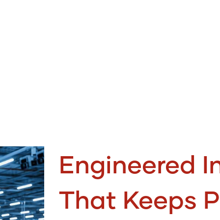
Engineered In
That Keeps P