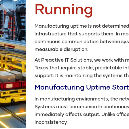
Running
Manufacturing uptime is not determined 
infrastructure that supports them. In 
continuous communication between syste
measurable disruption.
At Preactive IT Solutions, we work with
Texas that require stable, predictable inf
support. It is maintaining the systems t
Manufacturing Uptime Start
In manufacturing environments, the netwo
Systems must communicate continuously,
immediately affects output. Unlike office 
inconsistency.