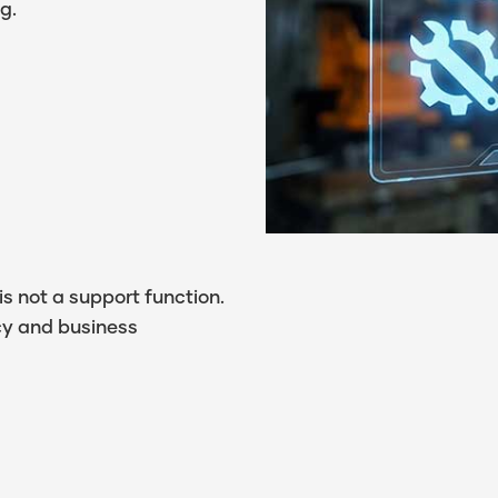
g.
 is not a support function.
cy and business