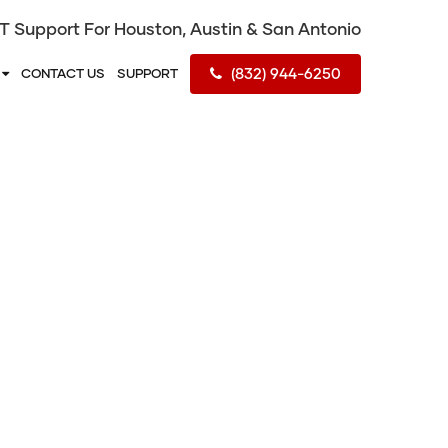
IT Support For Houston, Austin & San Antonio
(832) 944-6250
S
CONTACT US
SUPPORT