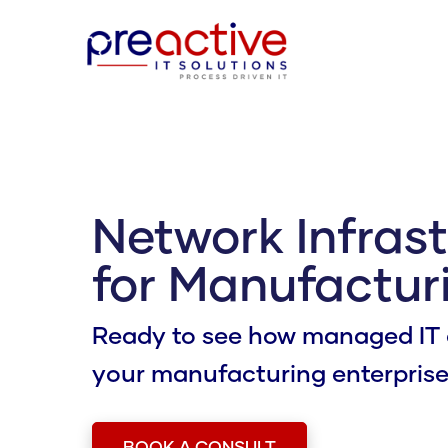
Network Infras
for Manufacturi
Ready to see how managed IT 
your manufacturing enterpris
BOOK A CONSULT