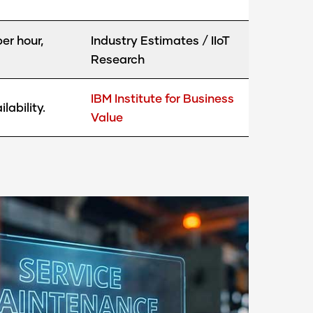
er hour,
Industry Estimates / IIoT
Research
IBM Institute for Business
ability.
Value