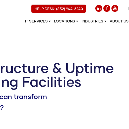
HELP DESK: (832) 944-6240
IT SERVICES
LOCATIONS
INDUSTRIES
ABOUT U
tructure & Uptime
ng Facilities
can transform
e?