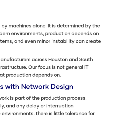
by machines alone. It is determined by the
modern environments, production depends on
ms, and even minor instability can create
 manufacturers across Houston and South
rastructure. Our focus is not general IT
hat production depends on.
s with Network Design
rk is part of the production process.
 and any delay or interruption
environments, there is little tolerance for