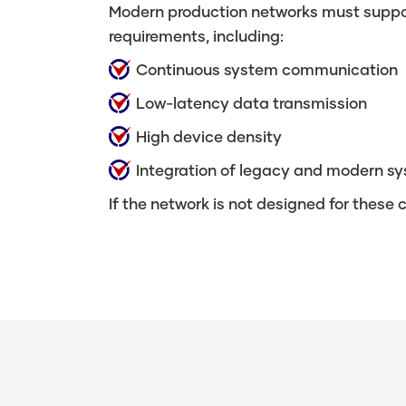
Modern production networks must suppor
requirements, including:
Continuous system communication
Low-latency data transmission
High device density
Integration of legacy and modern s
If the network is not designed for these