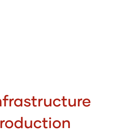
frastructure
roduction