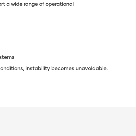
t a wide range of operational
ystems
 conditions, instability becomes unavoidable.