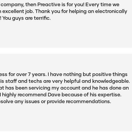
IT company, then Preactive is for you! Every time we
 excellent job. Thank you for helping an electronically
You guys are terrific.
ss for over 7 years. I have nothing but positive things
is staff and techs are very helpful and knowledgeable.
 that has been servicing my account and he has done an
. I highly recommend Dave because of his expertise.
resolve any issues or provide recommendations.