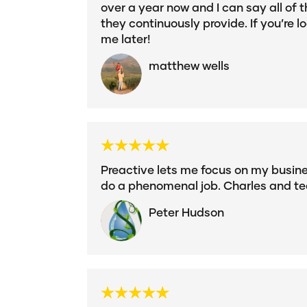
over a year now and I can say all of t
they continuously provide. If you’re l
me later!
matthew wells
Preactive lets me focus on my busines
do a phenomenal job. Charles and te
Peter Hudson