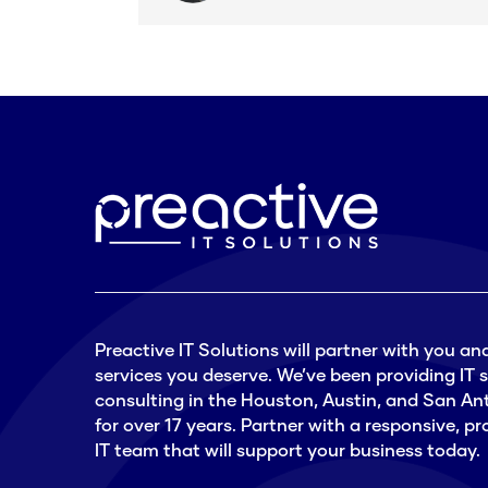
Preactive IT Solutions will partner with you and
services you deserve. We’ve been providing IT
consulting in the Houston, Austin, and San An
for over 17 years. Partner with a responsive, 
IT team that will support your business today.