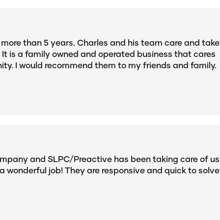
r more than 5 years. Charles and his team care and take
It is a family owned and operated business that cares
ty. I would recommend them to my friends and family.
ompany and SLPC/Preactive has been taking care of us
a wonderful job! They are responsive and quick to solve