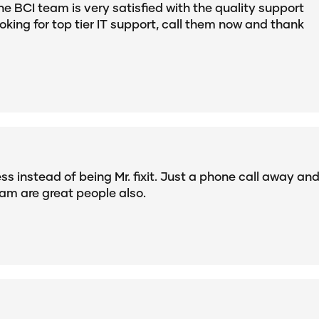
he BCI team is very satisfied with the quality support
ooking for top tier IT support, call them now and thank
s instead of being Mr. fixit. Just a phone call away an
am are great people also.