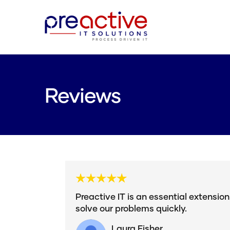
Reviews
Preactive IT is an essential extensio
solve our problems quickly.
Laura Fisher