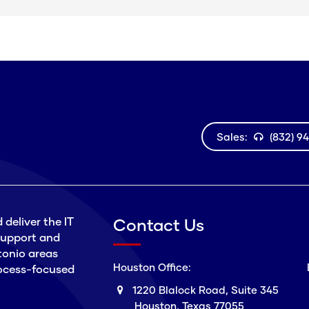
Sales:
(832) 9
 deliver the IT
Contact Us
 support and
tonio areas
Houston Office:
process-focused
1220 Blalock Road, Suite 345
Houston, Texas 77055