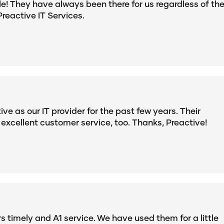
le! They have always been there for us regardless of th
Preactive IT Services.
e as our IT provider for the past few years. Their
 excellent customer service, too. Thanks, Preactive!
 timely and A1 service. We have used them for a little