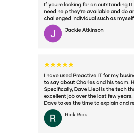
If you're looking for an outstanding 
need help they're available and do an
challenged individual such as myself! 
Jackie Atkinson
I have used Preactive IT for my busine
to say about Charles and his team. H
Specifically, Dave Liebl is the tech
excellent job over the last few years
Dave takes the time to explain and 
Rick Rick