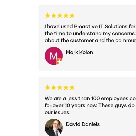
I have used Proactive IT Solutions fo
the time to understand my concerns. 
about the customer and the communi
Mark Kolon
We are a less than 100 employees c
for over 10 years now. These guys do 
our issues.
David Daniels