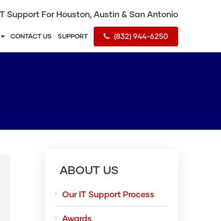
IT Support For Houston, Austin & San Antonio
(832) 944-6250
S
CONTACT US
SUPPORT
ABOUT US
Our IT Support Process
Awards