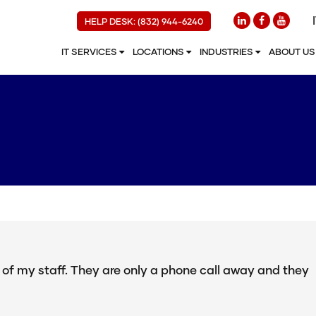
HELP DESK: (832) 944-6240
IT SERVICES
LOCATIONS
INDUSTRIES
ABOUT U
n of my staff. They are only a phone call away and they