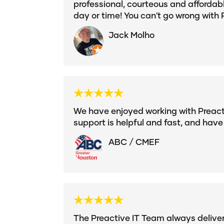
professional, courteous and affordab
day or time! You can't go wrong with 
Jack Molho
We have enjoyed working with Preactiv
support is helpful and fast, and have
ABC / CMEF
The Preactive IT Team always delivers