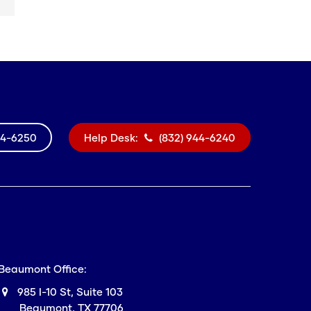
44-6250
Help Desk:
(832) 944-6240
Beaumont Office:
985 I-10 St, Suite 103
Beaumont, TX 77706