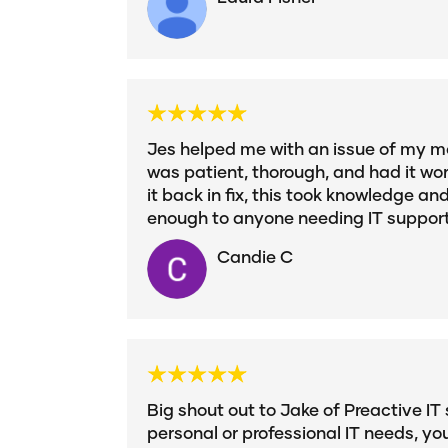
Jes helped me with an issue of my mo
was patient, thorough, and had it wor
it back in fix, this took knowledge an
enough to anyone needing IT suppor
Candie C
Big shout out to Jake of Preactive IT 
personal or professional IT needs, yo