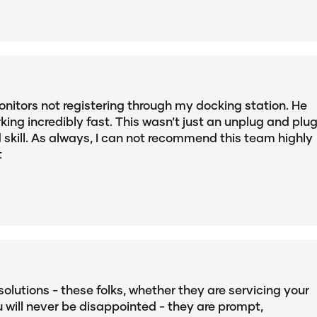
nitors not registering through my docking station. He
king incredibly fast. This wasn’t just an unplug and plu
d skill. As always, I can not recommend this team highly
t
solutions - these folks, whether they are servicing your
u will never be disappointed - they are prompt,