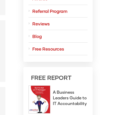
Referral Program
Reviews
Blog
g
Free Resources
FREE REPORT
A Business
Leaders Guide to
IT Accountability