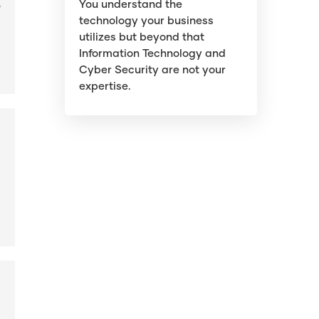
You understand the
e
technology your business
utilizes but beyond that
Information Technology and
Cyber Security are not your
expertise.