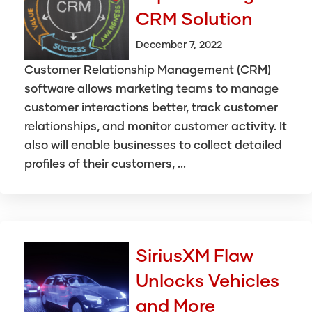
CRM Solution
December 7, 2022
Customer Relationship Management (CRM)
software allows marketing teams to manage
customer interactions better, track customer
relationships, and monitor customer activity. It
also will enable businesses to collect detailed
profiles of their customers, ...
SiriusXM Flaw
Unlocks Vehicles
and More