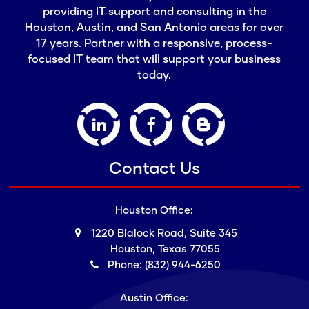
providing IT support and consulting in the
Houston, Austin, and San Antonio areas for over
17 years. Partner with a responsive, process-
focused IT team that will support your business
today.
Contact Us
Houston Office:
1220 Blalock Road, Suite 345
Houston, Texas 77055
Phone: (832) 944-6250
Austin Office: