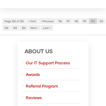
Page 120 of 125
« First
‹ Previous
116
117
118
119
120
121
122
123
124
Next ›
Last »
ABOUT US
Our IT Support Process
Awards
Referral Program
Reviews