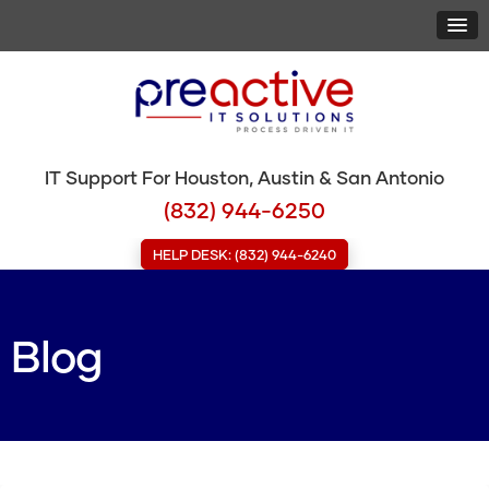
IT Support For Houston, Austin & San Antonio
(832) 944-6250
HELP DESK: (832) 944-6240
Blog