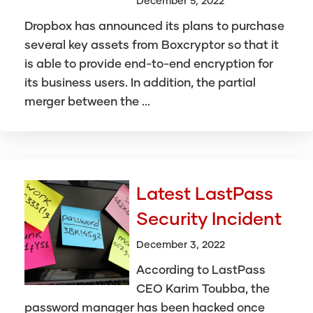
December 5, 2022
Dropbox has announced its plans to purchase
several key assets from Boxcryptor so that it
is able to provide end-to-end encryption for
its business users. In addition, the partial
merger between the ...
Latest LastPass
Security Incident
December 3, 2022
According to LastPass
CEO Karim Toubba, the
password manager has been hacked once