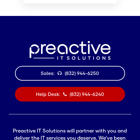
Sales:
(832) 944-6250
Help Desk:
(832) 944-6240
Preactive IT Solutions will partner with you and
deliver the IT services you deserve. We’ve been