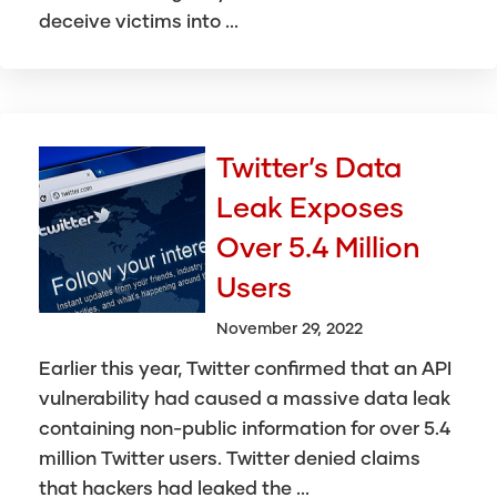
deceive victims into ...
Twitter’s Data
Leak Exposes
Over 5.4 Million
Users
November 29, 2022
Earlier this year, Twitter confirmed that an API
vulnerability had caused a massive data leak
containing non-public information for over 5.4
million Twitter users. Twitter denied claims
that hackers had leaked the ...