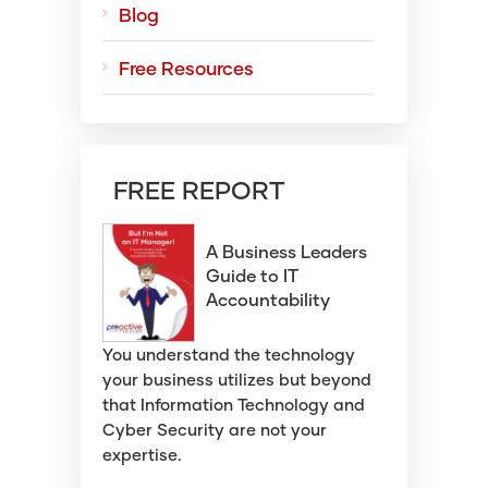
Blog
Free Resources
FREE REPORT
A Business Leaders
Guide to IT
Accountability
You understand the technology
your business utilizes but beyond
that Information Technology and
Cyber Security are not your
expertise.