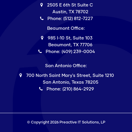
2505 E 6th St Suite C
Austin, TX 78702
Phone: (512) 812-7227
Beaumont Office:
985 I-10 St, Suite 103
Beaumont, TX 77706
Phone: (409) 239-0004
San Antonio Office:
700 North Saint Mary's Street, Suite 1210
San Antonio, Texas 78205
Phone: (210) 864-2929
© Copyright 2026 Preactive IT Solutions, LP