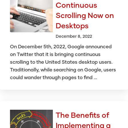
Continuous
Scrolling Now on
Desktops
December 8, 2022
On December 5th, 2022, Google announced
on Twitter that it is bringing continuous
scrolling to the United States desktop users.
Traditionally, while searching on Google, users
could wander through pages to find ...
The Benefits of
Implementing a