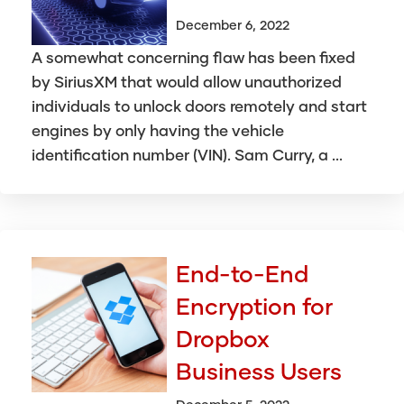
December 6, 2022
A somewhat concerning flaw has been fixed
by SiriusXM that would allow unauthorized
individuals to unlock doors remotely and start
engines by only having the vehicle
identification number (VIN). Sam Curry, a ...
End-to-End
Encryption for
Dropbox
Business Users