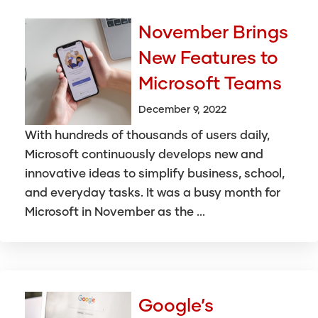
November Brings
New Features to
Microsoft Teams
December 9, 2022
With hundreds of thousands of users daily,
Microsoft continuously develops new and
innovative ideas to simplify business, school,
and everyday tasks. It was a busy month for
Microsoft in November as the ...
Google’s