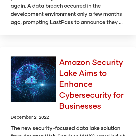
again. A data breach occurred in the
development environment only a few months
ago, prompting LastPass to announce they ...
Amazon Security
Lake Aims to
Enhance
Cybersecurity for
Businesses
December 2, 2022
The new security-focused data lake solution