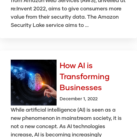
from Amazon Web Services (AWS), unveiled at
re:Invent 2022, aims to give consumers more
value from their security data. The Amazon
Security Lake service aims to ...
How AI is
Transforming
Businesses
December 1, 2022
While artificial intelligence (AI) is seen as a
new phenomenon in mainstream society, it is
not a new concept. As AI technologies
increase, AI is becoming increasingly