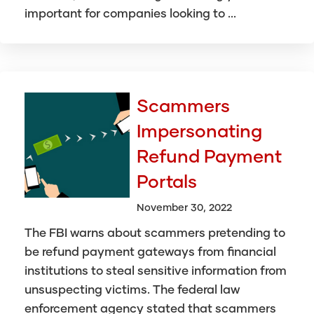
important for companies looking to ...
Scammers
Impersonating
Refund Payment
Portals
November 30, 2022
The FBI warns about scammers pretending to
be refund payment gateways from financial
institutions to steal sensitive information from
unsuspecting victims. The federal law
enforcement agency stated that scammers