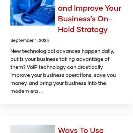
and Improve Your
Business’s On-
Hold Strategy
September 1, 2023
New technological advances happen daily,
but is your business taking advantage of
them? VoIP technology can drastically
improve your business operations, save you
money, and bring your business into the
modern era ...
Ways To Use