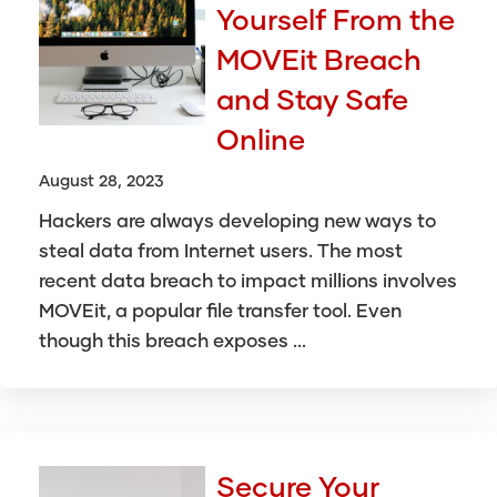
Yourself From the
MOVEit Breach
and Stay Safe
Online
August 28, 2023
Hackers are always developing new ways to
steal data from Internet users. The most
recent data breach to impact millions involves
MOVEit, a popular file transfer tool. Even
though this breach exposes ...
Secure Your