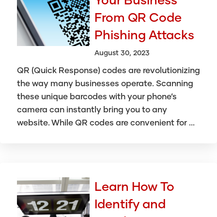
From QR Code
Phishing Attacks
August 30, 2023
QR (Quick Response) codes are revolutionizing
the way many businesses operate. Scanning
these unique barcodes with your phone’s
camera can instantly bring you to any
website. While QR codes are convenient for ...
Learn How To
Identify and