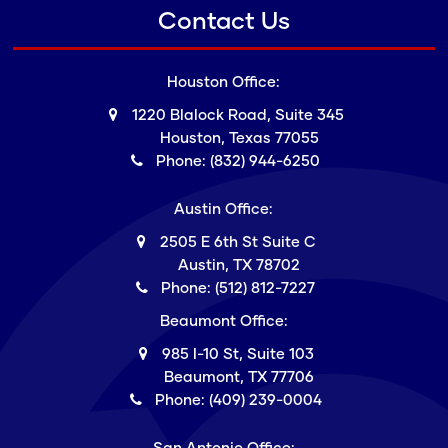
Contact Us
Houston Office:
1220 Blalock Road, Suite 345
Houston, Texas 77055
Phone: (832) 944-6250
Austin Office:
2505 E 6th St Suite C
Austin, TX 78702
Phone: (512) 812-7227
Beaumont Office:
985 I-10 St, Suite 103
Beaumont, TX 77706
Phone: (409) 239-0004
San Antonio Office: