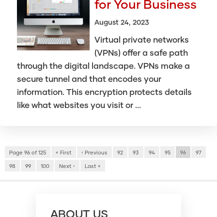
for Your Business
August 24, 2023
Virtual private networks
(VPNs) offer a safe path
through the digital landscape. VPNs make a
secure tunnel and that encodes your
information. This encryption protects details
like what websites you visit or ...
Page 96 of 125
« First
‹ Previous
92
93
94
95
96
97
98
99
100
Next ›
Last »
ABOUT US