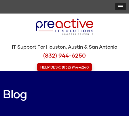
IT Support For Houston, Austin & San Antonio
(832) 944-6250
HELP DESK: (832) 944-6240
Blog