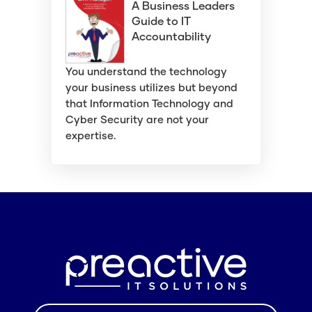
A Business Leaders
Guide to IT
Accountability
You understand the technology
your business utilizes but beyond
that Information Technology and
Cyber Security are not your
expertise.