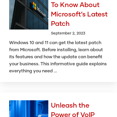
To Know About
Microsoft’s Latest
Patch
September 2, 2023
Windows 10 and 11 can get the latest patch
from Microsoft. Before installing, learn about
its features and how the update can benefit
your business. This informative guide explains
everything you need ...
Unleash the
Power of VoIP