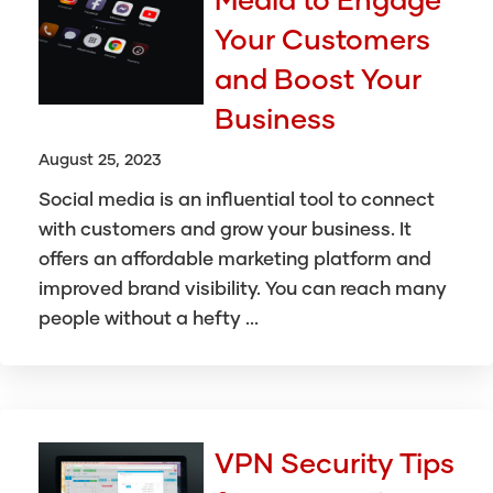
Your Customers
and Boost Your
Business
August 25, 2023
Social media is an influential tool to connect
with customers and grow your business. It
offers an affordable marketing platform and
improved brand visibility. You can reach many
people without a hefty ...
VPN Security Tips