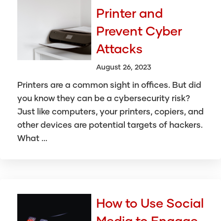
Printer and
Prevent Cyber
Attacks
August 26, 2023
Printers are a common sight in offices. But did
you know they can be a cybersecurity risk?
Just like computers, your printers, copiers, and
other devices are potential targets of hackers.
What ...
How to Use Social
Media to Engage