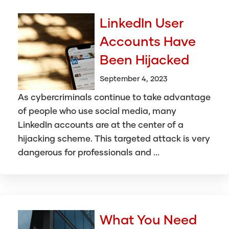
LinkedIn User
Accounts Have
Been Hijacked
September 4, 2023
As cybercriminals continue to take advantage
of people who use social media, many
LinkedIn accounts are at the center of a
hijacking scheme. This targeted attack is very
dangerous for professionals and ...
What You Need