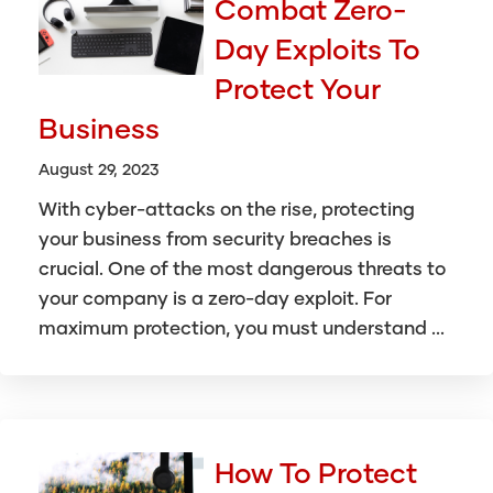
Combat Zero-
Day Exploits To
Protect Your
Business
August 29, 2023
With cyber-attacks on the rise, protecting
your business from security breaches is
crucial. One of the most dangerous threats to
your company is a zero-day exploit. For
maximum protection, you must understand ...
How To Protect