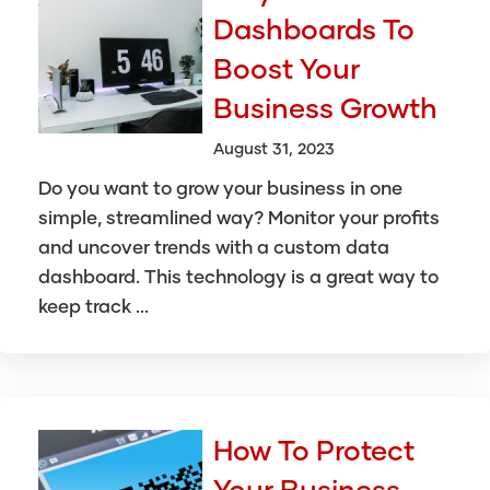
Dashboards To
Boost Your
Business Growth
August 31, 2023
Do you want to grow your business in one
simple, streamlined way? Monitor your profits
and uncover trends with a custom data
dashboard. This technology is a great way to
keep track ...
How To Protect
Your Business