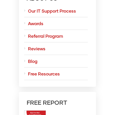
Our IT Support Process
Awards
Referral Program
Reviews
Blog
Free Resources
FREE REPORT