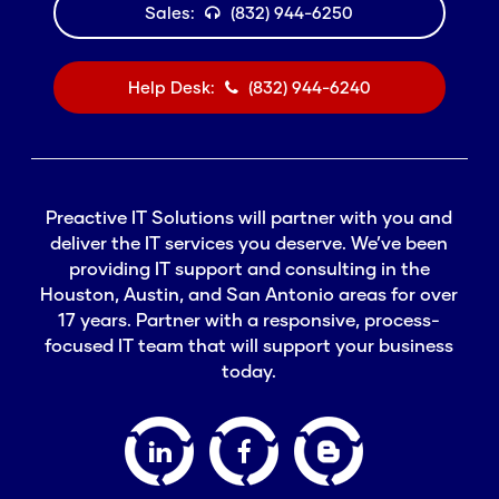
Sales:
(832) 944-6250
Help Desk:
(832) 944-6240
Preactive IT Solutions will partner with you and
deliver the IT services you deserve. We’ve been
providing IT support and consulting in the
Houston, Austin, and San Antonio areas for over
17 years. Partner with a responsive, process-
focused IT team that will support your business
today.